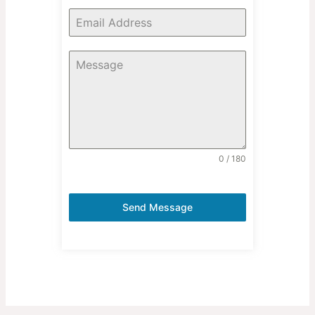
0 / 180
Send Message