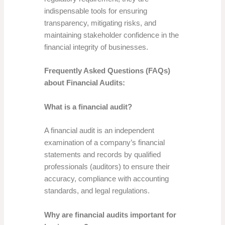
indispensable tools for ensuring
transparency, mitigating risks, and
maintaining stakeholder confidence in the
financial integrity of businesses.
Frequently Asked Questions (FAQs)
about Financial Audits:
What is a financial audit?
A financial audit is an independent
examination of a company’s financial
statements and records by qualified
professionals (auditors) to ensure their
accuracy, compliance with accounting
standards, and legal regulations.
Why are financial audits important for