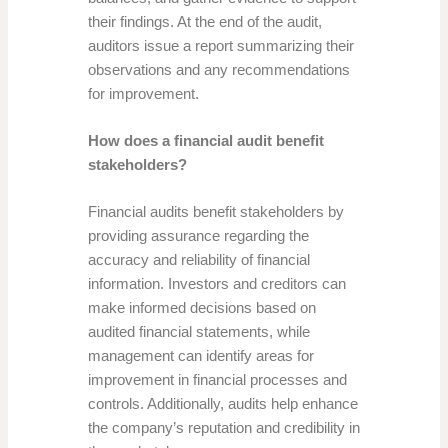
their findings. At the end of the audit,
auditors issue a report summarizing their
observations and any recommendations
for improvement.
How does a financial audit benefit
stakeholders?
Financial audits benefit stakeholders by
providing assurance regarding the
accuracy and reliability of financial
information. Investors and creditors can
make informed decisions based on
audited financial statements, while
management can identify areas for
improvement in financial processes and
controls. Additionally, audits help enhance
the company’s reputation and credibility in