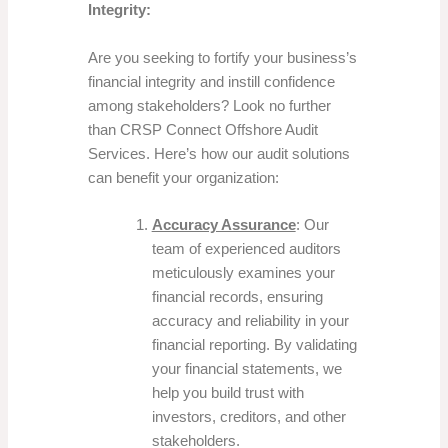
Integrity:
Are you seeking to fortify your business’s
financial integrity and instill confidence
among stakeholders? Look no further
than CRSP Connect Offshore Audit
Services. Here’s how our audit solutions
can benefit your organization:
Accuracy Assurance
: Our
team of experienced auditors
meticulously examines your
financial records, ensuring
accuracy and reliability in your
financial reporting. By validating
your financial statements, we
help you build trust with
investors, creditors, and other
stakeholders.