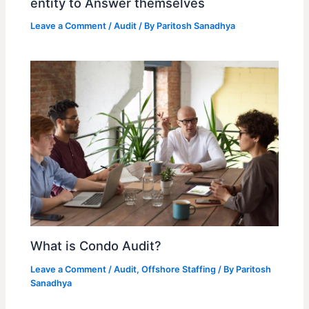
entity to Answer themselves
Leave a Comment
/
Audit
/ By
Paritosh Sanadhya
What is Condo Audit?
Leave a Comment
/
Audit
,
Offshore Staffing
/ By
Paritosh
Sanadhya