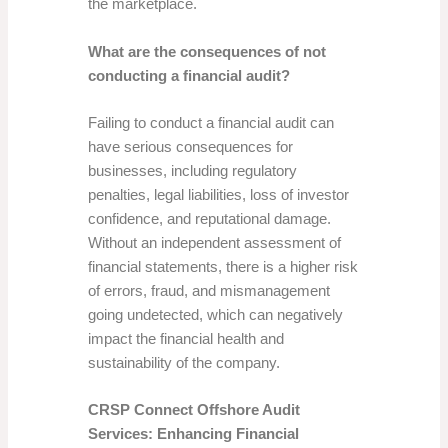
the marketplace.
What are the consequences of not
conducting a financial audit?
Failing to conduct a financial audit can
have serious consequences for
businesses, including regulatory
penalties, legal liabilities, loss of investor
confidence, and reputational damage.
Without an independent assessment of
financial statements, there is a higher risk
of errors, fraud, and mismanagement
going undetected, which can negatively
impact the financial health and
sustainability of the company.
CRSP Connect Offshore Audit
Services: Enhancing Financial