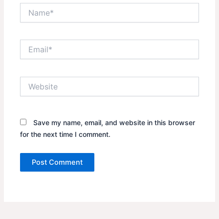
Name*
Email*
Website
Save my name, email, and website in this browser
for the next time I comment.