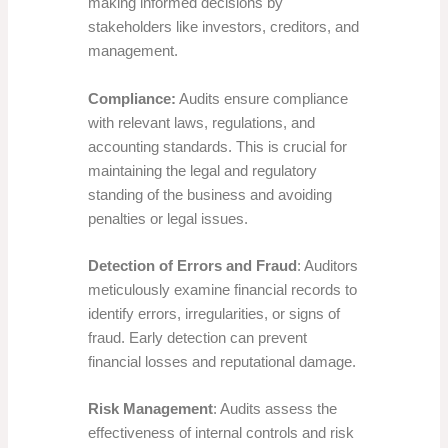
making informed decisions by
stakeholders like investors, creditors, and
management.
Compliance:
Audits ensure compliance
with relevant laws, regulations, and
accounting standards. This is crucial for
maintaining the legal and regulatory
standing of the business and avoiding
penalties or legal issues.
Detection of Errors and Fraud
: Auditors
meticulously examine financial records to
identify errors, irregularities, or signs of
fraud. Early detection can prevent
financial losses and reputational damage.
Risk Management
: Audits assess the
effectiveness of internal controls and risk