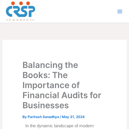
Skip
to
content
Balancing the
Books: The
Importance of
Financial Audits for
Businesses
By
Paritosh Sanadhya
/
May 31, 2024
In the dynamic landscape of modern