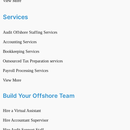
View More
Services
Audit Offshore Staffing Services
Accounting Services
Bookkeeping Services
Outsourced Tax Preparation services
Payroll Processing Services
View More
Build Your Offshore Team
Hire a Virtual Assistant
Hire Accountant Supervisor
Hire Audit Support Staff