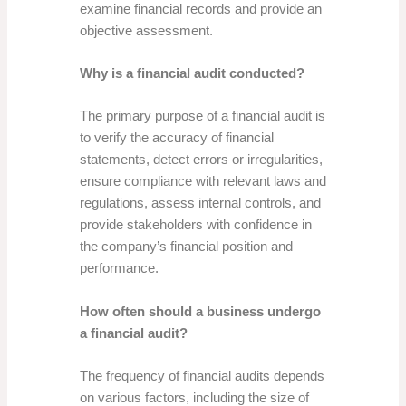
examine financial records and provide an
objective assessment.
Why is a financial audit conducted?
The primary purpose of a financial audit is
to verify the accuracy of financial
statements, detect errors or irregularities,
ensure compliance with relevant laws and
regulations, assess internal controls, and
provide stakeholders with confidence in
the company’s financial position and
performance.
How often should a business undergo
a financial audit?
The frequency of financial audits depends
on various factors, including the size of