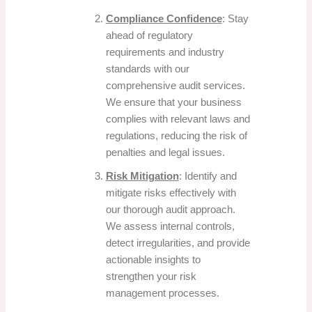
Compliance Confidence
: Stay
ahead of regulatory
requirements and industry
standards with our
comprehensive audit services.
We ensure that your business
complies with relevant laws and
regulations, reducing the risk of
penalties and legal issues.
Risk Mitigation
: Identify and
mitigate risks effectively with
our thorough audit approach.
We assess internal controls,
detect irregularities, and provide
actionable insights to
strengthen your risk
management processes.