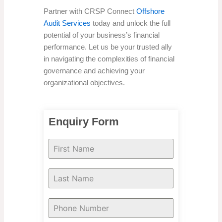
Partner with CRSP Connect
Offshore
Audit Services
today and unlock the full
potential of your business’s financial
performance. Let us be your trusted ally
in navigating the complexities of financial
governance and achieving your
organizational objectives.
Enquiry Form