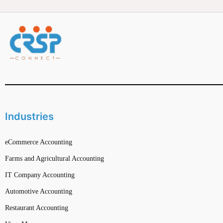
Industries
eCommerce Accounting
Farms and Agricultural Accounting
IT Company Accounting
Automotive Accounting
Restaurant Accounting