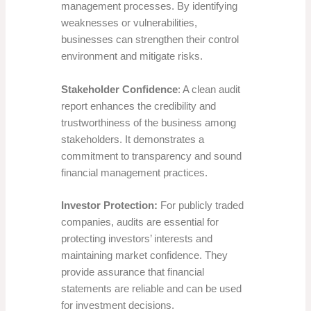
management processes. By identifying
weaknesses or vulnerabilities,
businesses can strengthen their control
environment and mitigate risks.
Stakeholder Confidence
: A clean audit
report enhances the credibility and
trustworthiness of the business among
stakeholders. It demonstrates a
commitment to transparency and sound
financial management practices.
Investor Protection:
For publicly traded
companies, audits are essential for
protecting investors’ interests and
maintaining market confidence. They
provide assurance that financial
statements are reliable and can be used
for investment decisions.