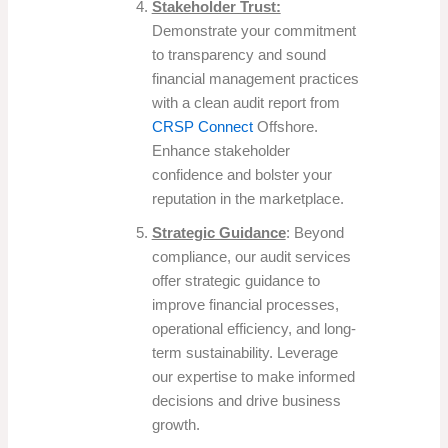
Stakeholder Trust:
Demonstrate your commitment
to transparency and sound
financial management practices
with a clean audit report from
CRSP Connect
Offshore.
Enhance stakeholder
confidence and bolster your
reputation in the marketplace.
Strategic Guidance
: Beyond
compliance, our audit services
offer strategic guidance to
improve financial processes,
operational efficiency, and long-
term sustainability. Leverage
our expertise to make informed
decisions and drive business
growth.