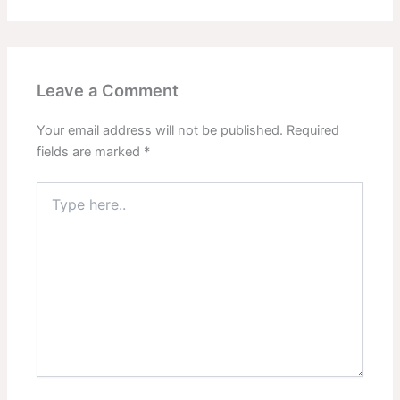
Leave a Comment
Your email address will not be published.
Required
fields are marked
*
Type
here..