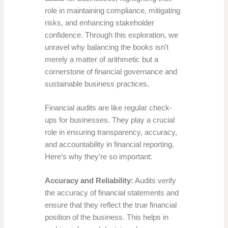
role in maintaining compliance, mitigating
risks, and enhancing stakeholder
confidence. Through this exploration, we
unravel why balancing the books isn’t
merely a matter of arithmetic but a
cornerstone of financial governance and
sustainable business practices.
Financial audits are like regular check-
ups for businesses. They play a crucial
role in ensuring transparency, accuracy,
and accountability in financial reporting.
Here’s why they’re so important:
Accuracy and Reliability:
Audits verify
the accuracy of financial statements and
ensure that they reflect the true financial
position of the business. This helps in