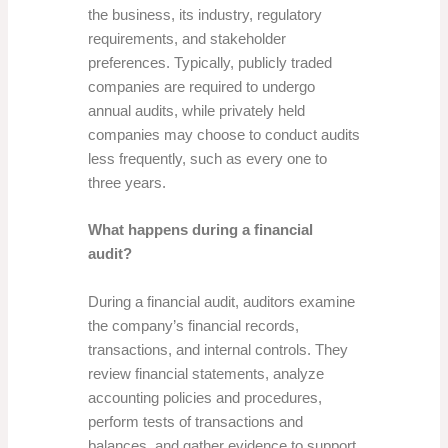
the business, its industry, regulatory
requirements, and stakeholder
preferences. Typically, publicly traded
companies are required to undergo
annual audits, while privately held
companies may choose to conduct audits
less frequently, such as every one to
three years.
What happens during a financial
audit?
During a financial audit, auditors examine
the company’s financial records,
transactions, and internal controls. They
review financial statements, analyze
accounting policies and procedures,
perform tests of transactions and
balances, and gather evidence to support