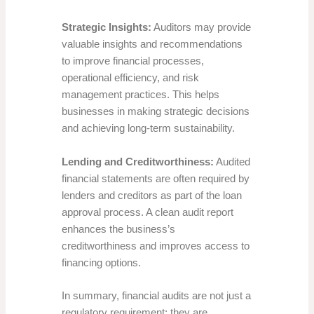
Strategic Insights:
Auditors may provide
valuable insights and recommendations
to improve financial processes,
operational efficiency, and risk
management practices. This helps
businesses in making strategic decisions
and achieving long-term sustainability.
Lending and Creditworthiness:
Audited
financial statements are often required by
lenders and creditors as part of the loan
approval process. A clean audit report
enhances the business’s
creditworthiness and improves access to
financing options.
In summary, financial audits are not just a
regulatory requirement; they are