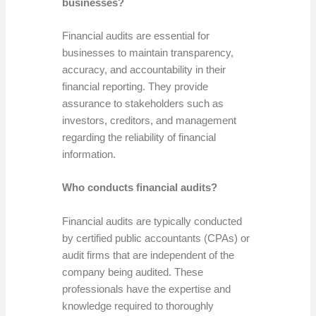
businesses?
Financial audits are essential for
businesses to maintain transparency,
accuracy, and accountability in their
financial reporting. They provide
assurance to stakeholders such as
investors, creditors, and management
regarding the reliability of financial
information.
Who conducts financial audits?
Financial audits are typically conducted
by certified public accountants (CPAs) or
audit firms that are independent of the
company being audited. These
professionals have the expertise and
knowledge required to thoroughly