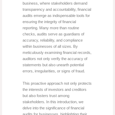
business, where stakeholders demand
transparency and accountability, financial
audits emerge as indispensable tools for
ensuring the integrity of financial
reporting. Many more than routine
checks, audits serve as guardians of
accuracy, reliability, and compliance
within businesses of all sizes. By
meticulously examining financial records,
auditors not only verify the accuracy of
statements but also unearth potential
errors, irregularities, or signs of fraud.
This proactive approach not only protects
the interests of investors and creditors
but also fosters trust among
stakeholders. In this introduction, we
delve into the significance of financial
audits for businesses, highlighting their