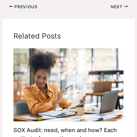
PREVIOUS
NEXT
Related Posts
SOX Audit: need, when and how? Each