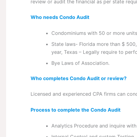
review or audit the financial as per state requ
Who needs Condo Audit
Condominiums with 50 or more unit
State laws- Florida more than $ 500,
year, Texas – Legally require to pe
Bye Laws of Association.
Who completes Condo Audit or review?
Licensed and experienced CPA firms can con
Process to complete the Condo Audit
Analytics Procedure and inquire wi
Internal Control and system Testing.