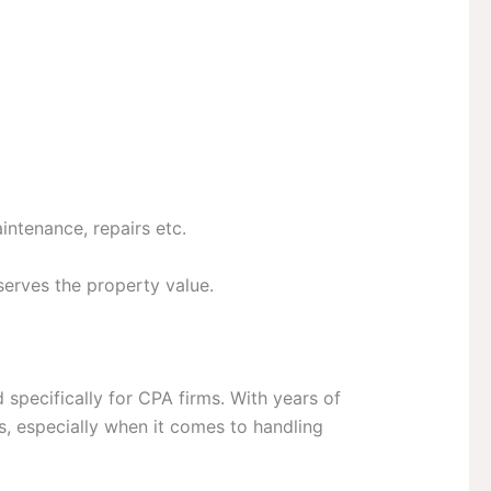
intenance, repairs etc.
eserves the property value.
d specifically for CPA firms. With years of
s, especially when it comes to handling