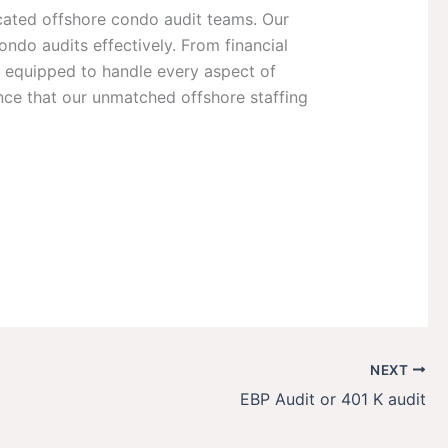
cated offshore condo audit teams. Our
ndo audits effectively. From financial
e equipped to handle every aspect of
nce that our unmatched offshore staffing
NEXT
EBP Audit or 401 K audit