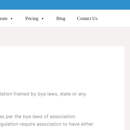
Team
Pricing
Blog
Contact Us
lation framed by bye laws, state or any
as per the bye laws of association.
gulation require association to have either