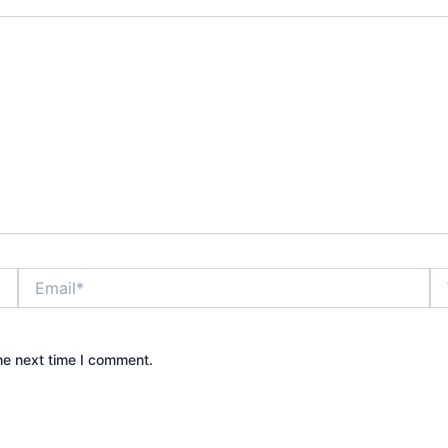
Email*
We
he next time I comment.