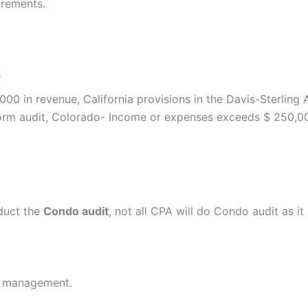
irements.
s
000 in revenue, California provisions in the Davis-Sterlin
rform audit, Colorado- Income or expenses exceeds $ 250,
duct the
Condo audit
, not all CPA will do Condo audit as it
th management.