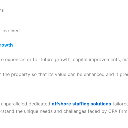
ns
 involved.
Growth
re expenses or for future growth, capital improvements, ma
n the property so that its value can be enhanced and it pr
 unparalleled dedicated
offshore staffing solutions
tailore
derstand the unique needs and challenges faced by CPA firm