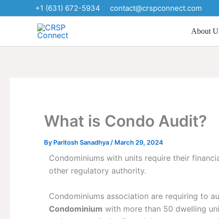
Skip
+1 (631) 672-5934
contact@crspconnect.com
to
content
About U
What is Condo Audit?
By
Paritosh Sanadhya
/
March 29, 2024
Condominiums with units require their financ
other regulatory authority.
Condominiums association are requiring to aud
Condominium
with more than 50 dwelling unit