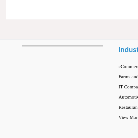
Indus
eCommerc
Farms and
IT Compa
Automoti
Restauran
View Mor