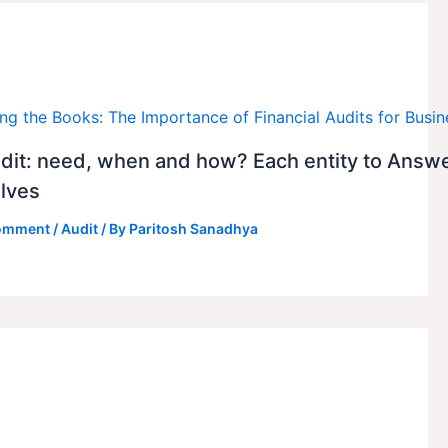
dit: need, when and how? Each entity to Answ
lves
Comment
/
Audit
/ By
Paritosh Sanadhya