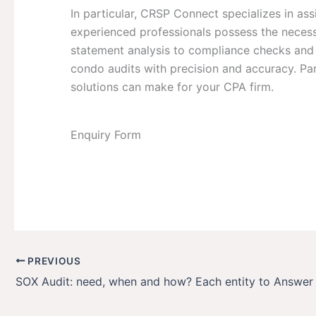
In particular, CRSP Connect specializes in ass
experienced professionals possess the necessa
statement analysis to compliance checks and 
condo audits with precision and accuracy. Pa
solutions can make for your CPA firm.
Enquiry Form
PREVIOUS