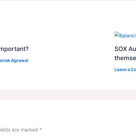
 Important?
SOX Au
themse
onak Agrawal
Leave a 
fields are marked
*