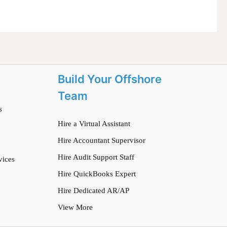
Build Your Offshore
Team
s
Hire a Virtual Assistant
Hire Accountant Supervisor
Hire Audit Support Staff
vices
Hire QuickBooks Expert
Hire Dedicated AR/AP
View More