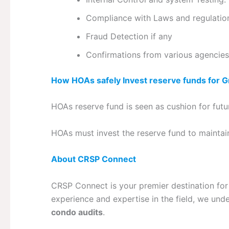
Compliance with Laws and regulatio
Fraud Detection if any
Confirmations from various agencies
How HOAs safely Invest reserve funds for 
HOAs reserve fund is seen as cushion for futu
HOAs must invest the reserve fund to maintai
About CRSP Connect
CRSP Connect is your premier destination for
experience and expertise in the field, we un
condo audits
.