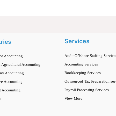
Services
tries
Audit Offshore Staffing Service
e Accounting
Accounting Services
 Agricultural Accounting
Bookkeeping Services
ny Accounting
Outsourced Tax Preparation ser
ve Accounting
Payroll Processing Services
t Accounting
View More
e