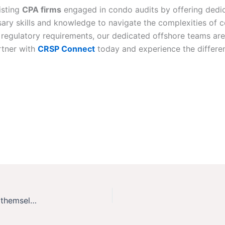
isting
CPA firms
engaged in condo audits by offering dedi
ry skills and knowledge to navigate the complexities of co
regulatory requirements, our dedicated offshore teams ar
rtner with
CRSP Connect
today and experience the differe
SOX Audit: need, when and how? Each entity to Answer themselves