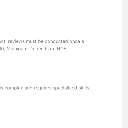
g Act, reviews must be conducted once a
000, Michigan- Depends on HOA.
 is complex and requires specialized skills.