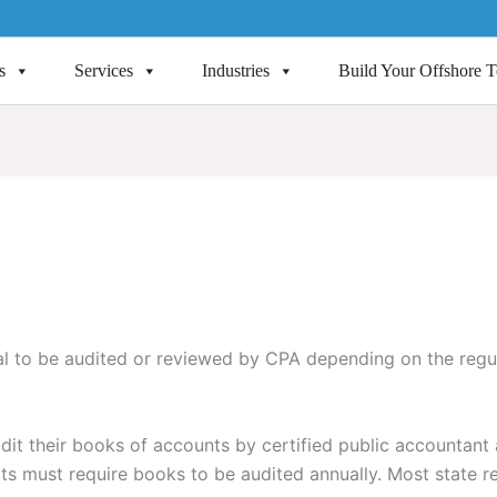
s
Services
Industries
Build Your Offshore 
ial to be audited or reviewed by CPA depending on the regu
it their books of accounts by certified public accountant 
s must require books to be audited annually. Most state re