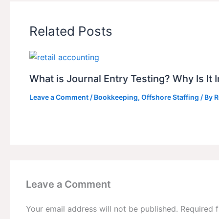
Related Posts
What is Journal Entry Testing? Why Is It
Leave a Comment
/
Bookkeeping
,
Offshore Staffing
/ By
R
Leave a Comment
Your email address will not be published.
Required 