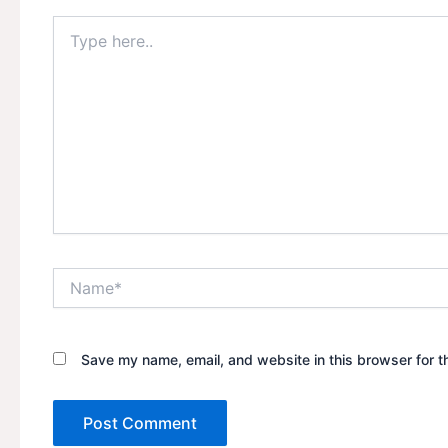
Type
here..
Name*
Save my name, email, and website in this browser for t