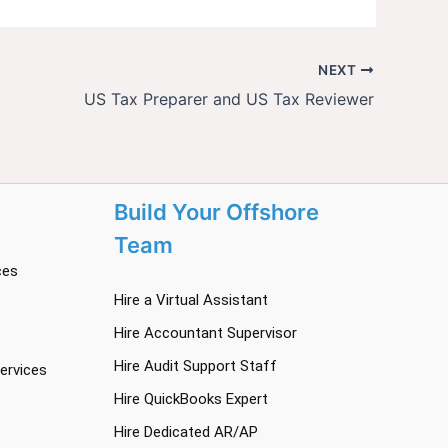
NEXT
US Tax Preparer and US Tax Reviewer
Build Your Offshore
Team
ces
Hire a Virtual Assistant
Hire Accountant Supervisor
Hire Audit Support Staff
ervices
Hire QuickBooks Expert
Hire Dedicated AR/AP