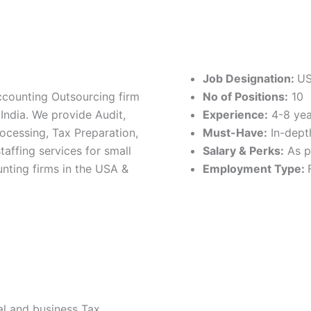
Job Designation:
US
ccounting Outsourcing firm
No of Positions:
10
India. We provide Audit,
Experience:
4-8 yea
ocessing, Tax Preparation,
Must-Have:
In-dept
affing services for small
Salary & Perks:
As p
nting firms in the USA &
Employment Type:
al and business Tax