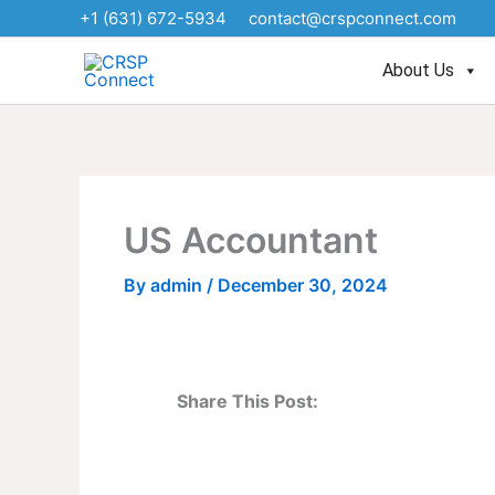
Skip
+1 (631) 672-5934
contact@crspconnect.com
to
content
About Us
US Accountant
By
admin
/
December 30, 2024
Share This Post: