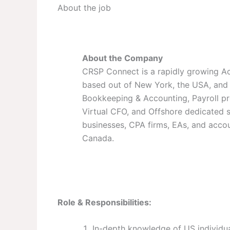
About the job
About the Company
CRSP Connect is a rapidly growing A
based out of New York, the USA, and 
Bookkeeping & Accounting, Payroll pr
Virtual CFO, and Offshore dedicated st
businesses, CPA firms, EAs, and accou
Canada.
Role & Responsibilities:
In-depth knowledge of US individu