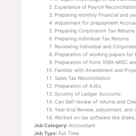
Experience of Payroll Reconciliati
Preparing monthly Financial and ye
Adjustment for prepayment Accrua
Preparing Corporation Tax Returns 
Preparing individual Tax Returns
Reviewing individual and Corporat
Preparation of working papers for 
Preparation of Form 1099-MISC a
Familiar with Amendment and Proje
Sales Tax Reconciliation
Preparation of AJEs
Scrutiny of Ledger Accounts
Can Self-review of returns and Clea
Year-End Review, adjustment, and 
Worked on tax software like drake,
Job Category:
Accountant
Job Type:
Full Time