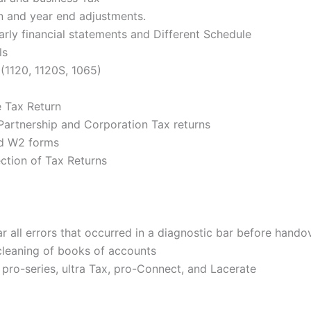
on and year end adjustments.
arly financial statements and Different Schedule
ls
(1120, 1120S, 1065)
e Tax Return
Partnership and Corporation Tax returns
nd W2 forms
ction of Tax Returns
r all errors that occurred in a diagnostic bar before handov
cleaning of books of accounts
 pro-series, ultra Tax, pro-Connect, and Lacerate