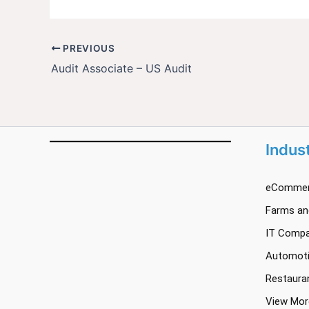
PREVIOUS
Audit Associate – US Audit
Indus
eCommer
Farms and
IT Compa
Automoti
Restaura
View Mor