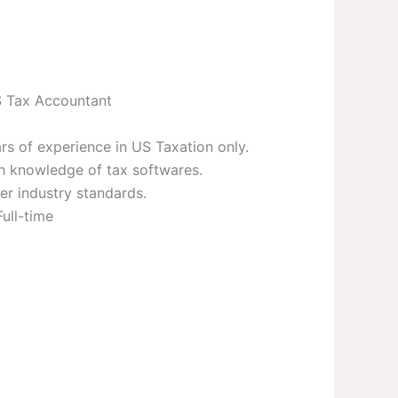
 Tax Accountant
rs of experience in US Taxation only.
h knowledge of tax softwares.
er industry standards.
Full-time