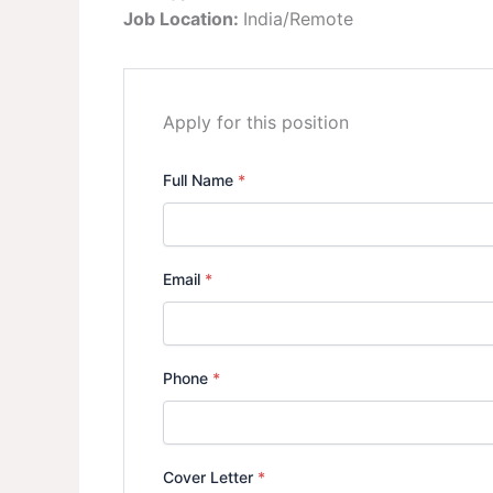
Job Location:
India/Remote
Apply for this position
Full Name
*
Email
*
Phone
*
Cover Letter
*