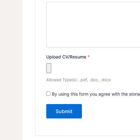
Upload CV/Resume
*
Allowed Type(s): .pdf, .doc, .docx
By using this form you agree with the stor