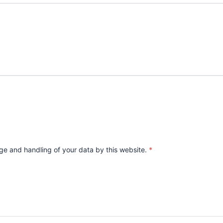
age and handling of your data by this website.
*