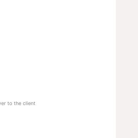
er to the client