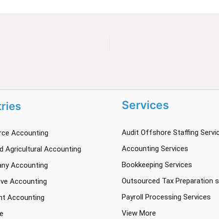
Services
tries
Audit Offshore Staffing Servi
ce Accounting
Accounting Services
 Agricultural Accounting
Bookkeeping Services
ny Accounting
Outsourced Tax Preparation s
ve Accounting
Payroll Processing Services
nt Accounting
View More
e