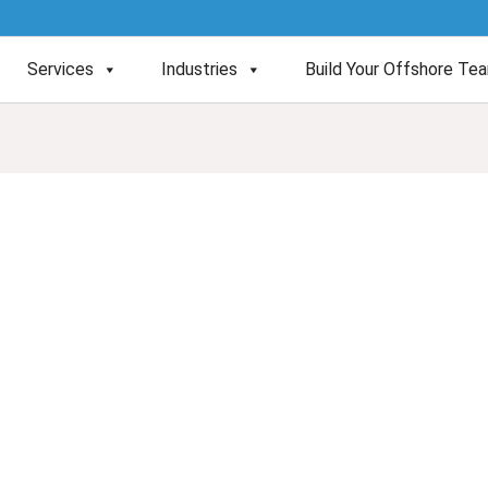
Services
Industries
Build Your Offshore Te