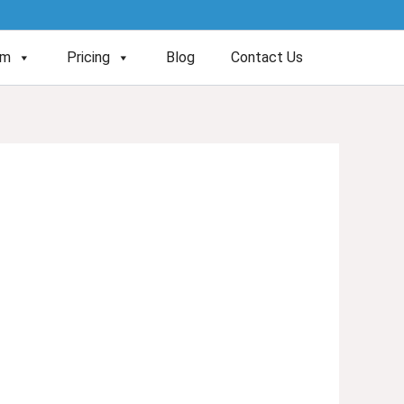
am
Pricing
Blog
Contact Us