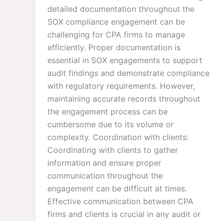
detailed documentation throughout the
SOX compliance engagement can be
challenging for CPA firms to manage
efficiently. Proper documentation is
essential in SOX engagements to support
audit findings and demonstrate compliance
with regulatory requirements. However,
maintaining accurate records throughout
the engagement process can be
cumbersome due to its volume or
complexity. Coordination with clients:
Coordinating with clients to gather
information and ensure proper
communication throughout the
engagement can be difficult at times.
Effective communication between CPA
firms and clients is crucial in any audit or