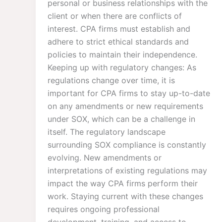
personal or business relationships with the
client or when there are conflicts of
interest. CPA firms must establish and
adhere to strict ethical standards and
policies to maintain their independence.
Keeping up with regulatory changes: As
regulations change over time, it is
important for CPA firms to stay up-to-date
on any amendments or new requirements
under SOX, which can be a challenge in
itself. The regulatory landscape
surrounding SOX compliance is constantly
evolving. New amendments or
interpretations of existing regulations may
impact the way CPA firms perform their
work. Staying current with these changes
requires ongoing professional