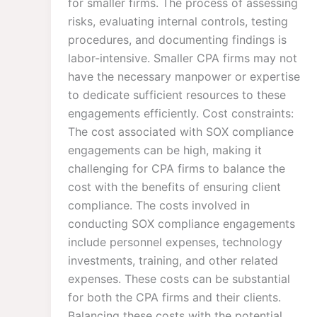
for smaller firms. The process of assessing
risks, evaluating internal controls, testing
procedures, and documenting findings is
labor-intensive. Smaller CPA firms may not
have the necessary manpower or expertise
to dedicate sufficient resources to these
engagements efficiently. Cost constraints:
The cost associated with SOX compliance
engagements can be high, making it
challenging for CPA firms to balance the
cost with the benefits of ensuring client
compliance. The costs involved in
conducting SOX compliance engagements
include personnel expenses, technology
investments, training, and other related
expenses. These costs can be substantial
for both the CPA firms and their clients.
Balancing these costs with the potential