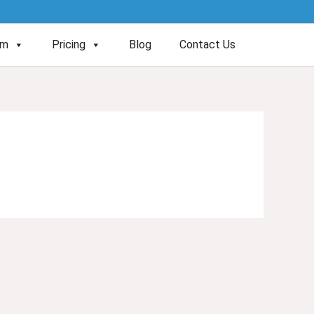
am
Pricing
Blog
Contact Us