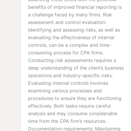
benefits of improved financial reporting is
a challenge faced by many firms. Risk
assessment and control evaluation:
Identifying and assessing risks, as well as
evaluating the effectiveness of internal
controls, can be a complex and time-
consuming process for CPA firms.
Conducting risk assessments requires a
deep understanding of the client’s business
operations and industry-specific risks.
Evaluating internal controls involves
examining various processes and
procedures to ensure they are functioning
effectively. Both tasks require careful
analysis and may consume considerable
time from the CPA firm’s resources.
Documentation requirements: Maintaining