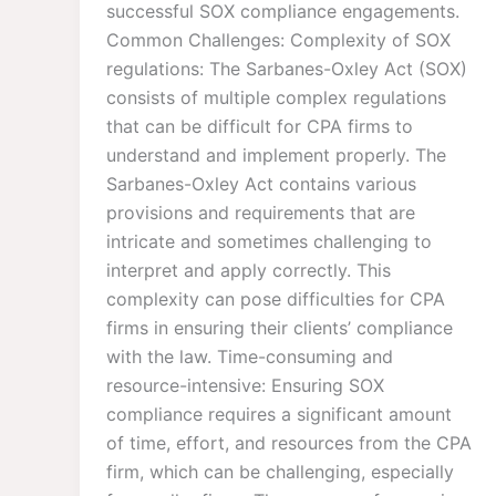
successful SOX compliance engagements.
Common Challenges: Complexity of SOX
regulations: The Sarbanes-Oxley Act (SOX)
consists of multiple complex regulations
that can be difficult for CPA firms to
understand and implement properly. The
Sarbanes-Oxley Act contains various
provisions and requirements that are
intricate and sometimes challenging to
interpret and apply correctly. This
complexity can pose difficulties for CPA
firms in ensuring their clients’ compliance
with the law. Time-consuming and
resource-intensive: Ensuring SOX
compliance requires a significant amount
of time, effort, and resources from the CPA
firm, which can be challenging, especially