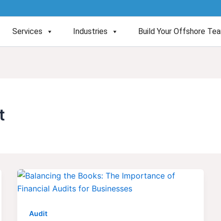
Services
Industries
Build Your Offshore Te
t
Audit