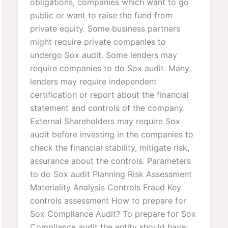
obligations, companies which want to go
public or want to raise the fund from
private equity. Some business partners
might require private companies to
undergo Sox audit. Some lenders may
require companies to do Sox audit. Many
lenders may require independent
certification or report about the financial
statement and controls of the company.
External Shareholders may require Sox
audit before investing in the companies to
check the financial stability, mitigate risk,
assurance about the controls. Parameters
to do Sox audit Planning Risk Assessment
Materiality Analysis Controls Fraud Key
controls assessment How to prepare for
Sox Compliance Audit? To prepare for Sox
Compliance audit the entity should have: