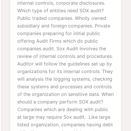
internal controls, corporate disclosures.
Which type of entities need SOX audit?
Public traded companies. Wholly owned
subsidiary and foreign companies. Private
companies preparing for initial public
offering Audit Firms which do public
companies audit. Sox Audit Involves the
review of internal controls and procedures.
Auditor will follow the guidelines set up by
organizations for its internal controls. They
will analysis the logging systems, checking
these systems and processes and controls
of the organization on sensitive data. When
should a company perform SOX audit?
Companies which are dealing with public
at large may require Sox audit. Like large
listed organization, companies having debt