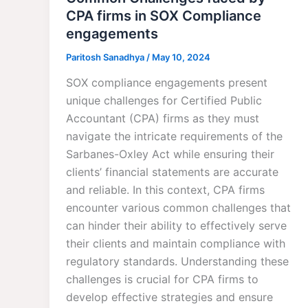
CPA firms in SOX Compliance
engagements
Paritosh Sanadhya
/
May 10, 2024
SOX compliance engagements present
unique challenges for Certified Public
Accountant (CPA) firms as they must
navigate the intricate requirements of the
Sarbanes-Oxley Act while ensuring their
clients’ financial statements are accurate
and reliable. In this context, CPA firms
encounter various common challenges that
can hinder their ability to effectively serve
their clients and maintain compliance with
regulatory standards. Understanding these
challenges is crucial for CPA firms to
develop effective strategies and ensure