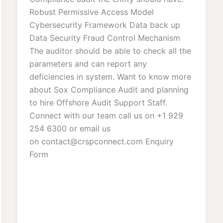
Robust Permissive Access Model
Cybersecurity Framework Data back up
Data Security Fraud Control Mechanism
The auditor should be able to check all the
parameters and can report any
deficiencies in system. Want to know more
about Sox Compliance Audit and planning
to hire Offshore Audit Support Staff.
Connect with our team call us on +1 929
254 6300 or email us
on contact@crspconnect.com Enquiry
Form