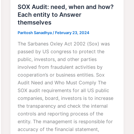
SOX Audit: need, when and how?
Each entity to Answer
themselves
Paritosh Sanadhya
/
February 23, 2024
The Sarbanes Oxley Act 2002 (Sox) was
passed by US congress to protect the
public, investors, and other parties
involved from fraudulent activities by
cooperation’s or business entities. Sox
Audit Need and Who Must Comply The
SOX audit requirements for all US public
companies, board, investors is to increase
the transparency and check the internal
controls and reporting process of the
entity. The management is responsible for
accuracy of the financial statement,