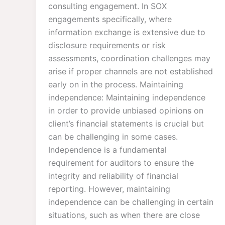
consulting engagement. In SOX
engagements specifically, where
information exchange is extensive due to
disclosure requirements or risk
assessments, coordination challenges may
arise if proper channels are not established
early on in the process. Maintaining
independence: Maintaining independence
in order to provide unbiased opinions on
client’s financial statements is crucial but
can be challenging in some cases.
Independence is a fundamental
requirement for auditors to ensure the
integrity and reliability of financial
reporting. However, maintaining
independence can be challenging in certain
situations, such as when there are close