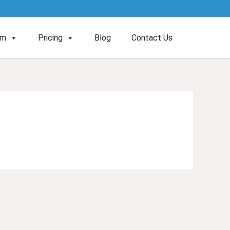
am
Pricing
Blog
Contact Us