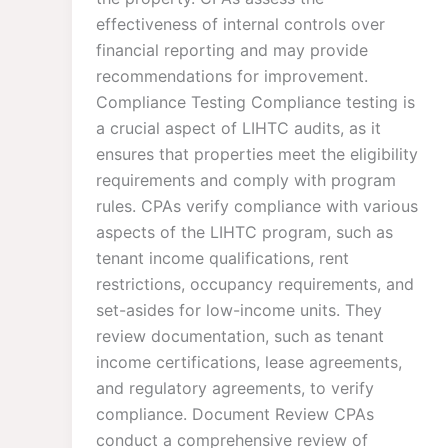
effectiveness of internal controls over
financial reporting and may provide
recommendations for improvement.
Compliance Testing Compliance testing is
a crucial aspect of LIHTC audits, as it
ensures that properties meet the eligibility
requirements and comply with program
rules. CPAs verify compliance with various
aspects of the LIHTC program, such as
tenant income qualifications, rent
restrictions, occupancy requirements, and
set-asides for low-income units. They
review documentation, such as tenant
income certifications, lease agreements,
and regulatory agreements, to verify
compliance. Document Review CPAs
conduct a comprehensive review of