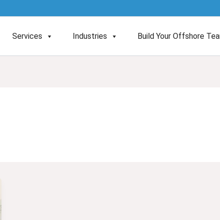
Services
Industries
Build Your Offshore Te