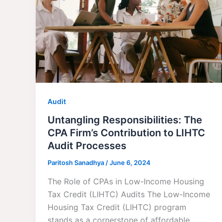
Audit
Untangling Responsibilities: The
CPA Firm’s Contribution to LIHTC
Audit Processes
Paritosh Sanadhya
/
June 6, 2024
The Role of CPAs in Low-Income Housing
Tax Credit (LIHTC) Audits The Low-Income
Housing Tax Credit (LIHTC) program
stands as a cornerstone of affordable