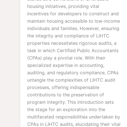
housing initiatives, providing vital
incentives for developers to construct and
maintain housing accessible to low-income
individuals and families. However, ensuring
the integrity and compliance of LIHTC
properties necessitates rigorous audits, a
task in which Certified Public Accountants
(CPAs) play a pivotal role. With their
specialized expertise in accounting,
auditing, and regulatory compliance, CPAs
untangle the complexities of LIHTC audit
processes, offering indispensable
contributions to the preservation of
program integrity. This introduction sets
the stage for an exploration into the
multifaceted responsibilities undertaken by
CPAs in LIHTC audits, elucidating their vital