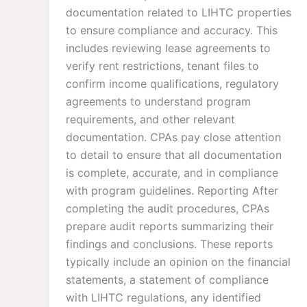
documentation related to LIHTC properties
to ensure compliance and accuracy. This
includes reviewing lease agreements to
verify rent restrictions, tenant files to
confirm income qualifications, regulatory
agreements to understand program
requirements, and other relevant
documentation. CPAs pay close attention
to detail to ensure that all documentation
is complete, accurate, and in compliance
with program guidelines. Reporting After
completing the audit procedures, CPAs
prepare audit reports summarizing their
findings and conclusions. These reports
typically include an opinion on the financial
statements, a statement of compliance
with LIHTC regulations, any identified