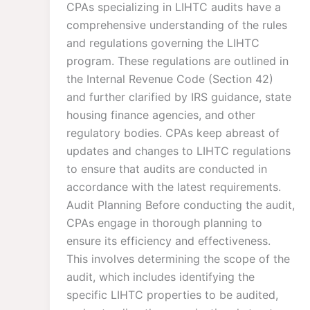
CPAs specializing in LIHTC audits have a
comprehensive understanding of the rules
and regulations governing the LIHTC
program. These regulations are outlined in
the Internal Revenue Code (Section 42)
and further clarified by IRS guidance, state
housing finance agencies, and other
regulatory bodies. CPAs keep abreast of
updates and changes to LIHTC regulations
to ensure that audits are conducted in
accordance with the latest requirements.
Audit Planning Before conducting the audit,
CPAs engage in thorough planning to
ensure its efficiency and effectiveness.
This involves determining the scope of the
audit, which includes identifying the
specific LIHTC properties to be audited,