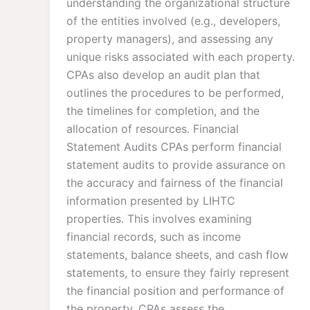
understanding the organizational structure
of the entities involved (e.g., developers,
property managers), and assessing any
unique risks associated with each property.
CPAs also develop an audit plan that
outlines the procedures to be performed,
the timelines for completion, and the
allocation of resources. Financial
Statement Audits CPAs perform financial
statement audits to provide assurance on
the accuracy and fairness of the financial
information presented by LIHTC
properties. This involves examining
financial records, such as income
statements, balance sheets, and cash flow
statements, to ensure they fairly represent
the financial position and performance of
the property. CPAs assess the