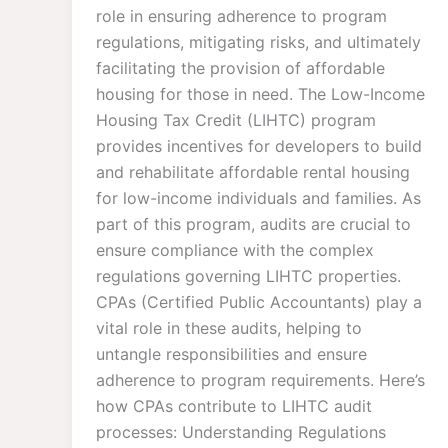
role in ensuring adherence to program
regulations, mitigating risks, and ultimately
facilitating the provision of affordable
housing for those in need. The Low-Income
Housing Tax Credit (LIHTC) program
provides incentives for developers to build
and rehabilitate affordable rental housing
for low-income individuals and families. As
part of this program, audits are crucial to
ensure compliance with the complex
regulations governing LIHTC properties.
CPAs (Certified Public Accountants) play a
vital role in these audits, helping to
untangle responsibilities and ensure
adherence to program requirements. Here’s
how CPAs contribute to LIHTC audit
processes: Understanding Regulations