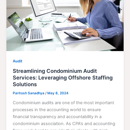
Audit
Streamlining Condominium Audit
Services: Leveraging Offshore Staffing
Solutions
Paritosh Sanadhya
/
May 8, 2024
Condominium audits are one of the most important
processes in the accounting world to ensure
financial transparency and accountability in a
condominium association. As CPA’s and accounting