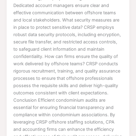
Dedicated account managers ensure clear and
effective communication between offshore teams
and local stakeholders. What security measures are
in place to protect sensitive data? CRSP employs
robust data security protocols, including encryption,
secure file transfer, and restricted access controls,
to safeguard client information and maintain
confidentiality. How can firms ensure the quality of
work delivered by offshore teams? CRSP conducts
rigorous recruitment, training, and quality assurance
processes to ensure that offshore professionals
possess the requisite skills and deliver high-quality
outcomes consistent with client expectations.
Conclusion Efficient condominium audits are
essential for ensuring financial transparency and
compliance within condominium associations. By
leveraging CRSP offshore staffing solutions, CPA
and accounting firms can enhance the efficiency