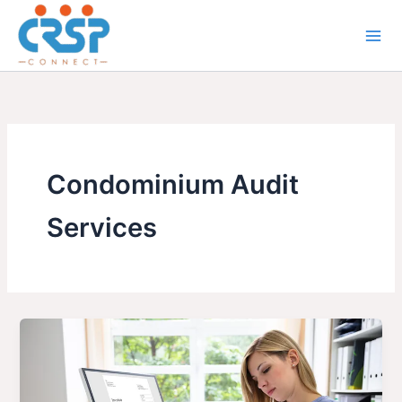
Skip
to
content
Condominium Audit
Services