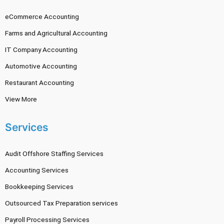
eCommerce Accounting
Farms and Agricultural Accounting
IT Company Accounting
Automotive Accounting
Restaurant Accounting
View More
Services
Audit Offshore Staffing Services
Accounting Services
Bookkeeping Services
Outsourced Tax Preparation services
Payroll Processing Services