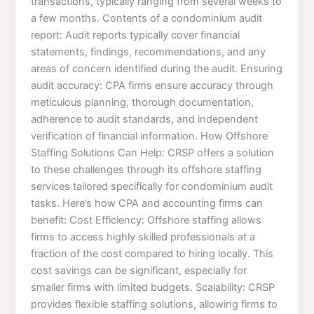
transactions, typically ranging from several weeks to
a few months. Contents of a condominium audit
report: Audit reports typically cover financial
statements, findings, recommendations, and any
areas of concern identified during the audit. Ensuring
audit accuracy: CPA firms ensure accuracy through
meticulous planning, thorough documentation,
adherence to audit standards, and independent
verification of financial information. How Offshore
Staffing Solutions Can Help: CRSP offers a solution
to these challenges through its offshore staffing
services tailored specifically for condominium audit
tasks. Here’s how CPA and accounting firms can
benefit: Cost Efficiency: Offshore staffing allows
firms to access highly skilled professionals at a
fraction of the cost compared to hiring locally. This
cost savings can be significant, especially for
smaller firms with limited budgets. Scalability: CRSP
provides flexible staffing solutions, allowing firms to