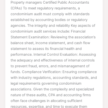
Property managers Certified Public Accountants
(CPAs) To meet regulatory requirements, a
condominium audit must comply with standards
established by accounting bodies or regulatory
agencies. The integrity and reliability Key aspects of
condominium audit services include: Financial
Statement Examination: Reviewing the association’s
balance sheet, income statement, and cash flow
statement to assess its financial health and
performance. Internal Control Evaluation: Assessing
the adequacy and effectiveness of internal controls
to prevent fraud, errors, and mismanagement of
funds. Compliance Verification: Ensuring compliance
with industry regulations, accounting standards, and
legal requirements governing condominium
associations. Given the complexity and specialized
nature of these audits, CPA and accounting firms
often face challenges in allocating sufficient
resources, expertise, and time to execute them