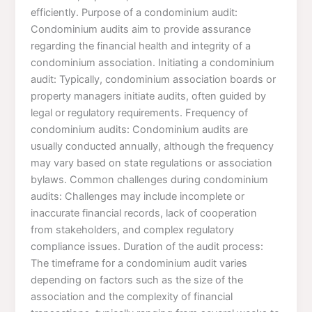
efficiently. Purpose of a condominium audit:
Condominium audits aim to provide assurance
regarding the financial health and integrity of a
condominium association. Initiating a condominium
audit: Typically, condominium association boards or
property managers initiate audits, often guided by
legal or regulatory requirements. Frequency of
condominium audits: Condominium audits are
usually conducted annually, although the frequency
may vary based on state regulations or association
bylaws. Common challenges during condominium
audits: Challenges may include incomplete or
inaccurate financial records, lack of cooperation
from stakeholders, and complex regulatory
compliance issues. Duration of the audit process:
The timeframe for a condominium audit varies
depending on factors such as the size of the
association and the complexity of financial