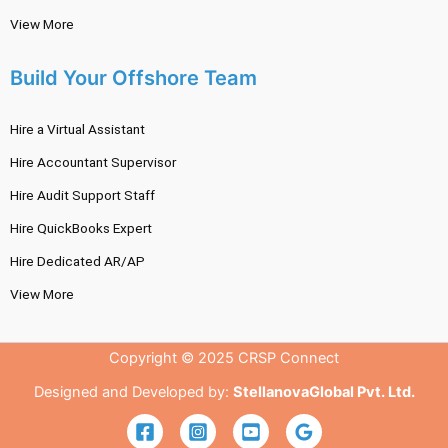
View More
Build Your Offshore Team
Hire a Virtual Assistant
Hire Accountant Supervisor
Hire Audit Support Staff
Hire QuickBooks Expert
Hire Dedicated AR/AP
View More
Copyright © 2025 CRSP Connect
Designed and Developed by:
StellanovaGlobal Pvt. Ltd.