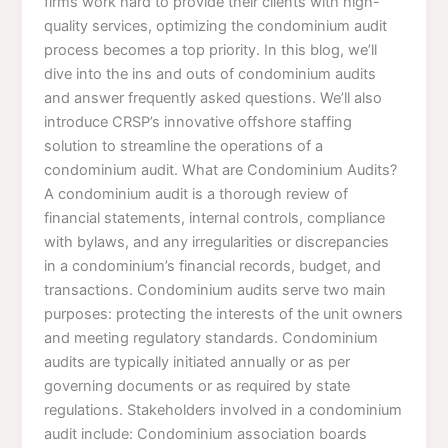
firms work hard to provide their clients with high-
quality services, optimizing the condominium audit
process becomes a top priority. In this blog, we’ll
dive into the ins and outs of condominium audits
and answer frequently asked questions. We’ll also
introduce CRSP’s innovative offshore staffing
solution to streamline the operations of a
condominium audit. What are Condominium Audits?
A condominium audit is a thorough review of
financial statements, internal controls, compliance
with bylaws, and any irregularities or discrepancies
in a condominium’s financial records, budget, and
transactions. Condominium audits serve two main
purposes: protecting the interests of the unit owners
and meeting regulatory standards. Condominium
audits are typically initiated annually or as per
governing documents or as required by state
regulations. Stakeholders involved in a condominium
audit include: Condominium association boards