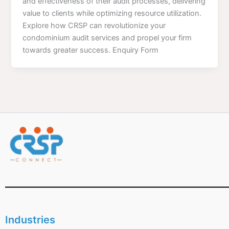
and effectiveness of their audit processes, delivering
value to clients while optimizing resource utilization.
Explore how CRSP can revolutionize your
condominium audit services and propel your firm
towards greater success. Enquiry Form
Industries