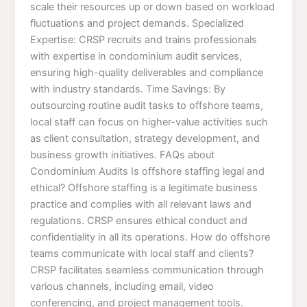
scale their resources up or down based on workload
fluctuations and project demands. Specialized
Expertise: CRSP recruits and trains professionals
with expertise in condominium audit services,
ensuring high-quality deliverables and compliance
with industry standards. Time Savings: By
outsourcing routine audit tasks to offshore teams,
local staff can focus on higher-value activities such
as client consultation, strategy development, and
business growth initiatives. FAQs about
Condominium Audits Is offshore staffing legal and
ethical? Offshore staffing is a legitimate business
practice and complies with all relevant laws and
regulations. CRSP ensures ethical conduct and
confidentiality in all its operations. How do offshore
teams communicate with local staff and clients?
CRSP facilitates seamless communication through
various channels, including email, video
conferencing, and project management tools.