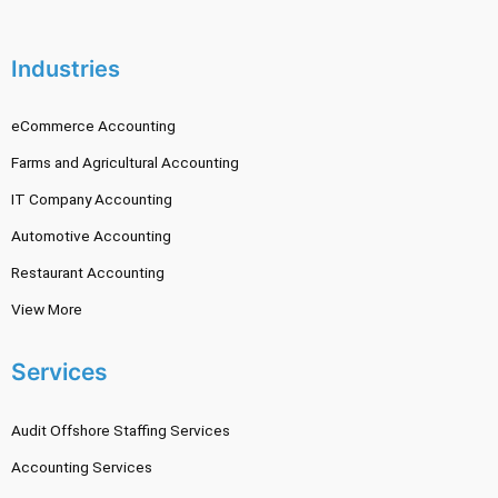
Industries
eCommerce Accounting
Farms and Agricultural Accounting
IT Company Accounting
Automotive Accounting
Restaurant Accounting
View More
Services
Audit Offshore Staffing Services
Accounting Services