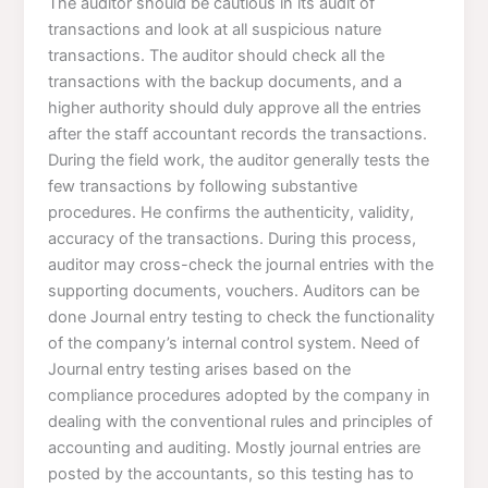
The auditor should be cautious in its audit of
transactions and look at all suspicious nature
transactions. The auditor should check all the
transactions with the backup documents, and a
higher authority should duly approve all the entries
after the staff accountant records the transactions.
During the field work, the auditor generally tests the
few transactions by following substantive
procedures. He confirms the authenticity, validity,
accuracy of the transactions. During this process,
auditor may cross-check the journal entries with the
supporting documents, vouchers. Auditors can be
done Journal entry testing to check the functionality
of the company’s internal control system. Need of
Journal entry testing arises based on the
compliance procedures adopted by the company in
dealing with the conventional rules and principles of
accounting and auditing. Mostly journal entries are
posted by the accountants, so this testing has to