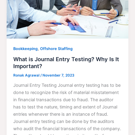
,
Bookkeeping
Offshore Staffing
What is Journal Entry Testing? Why Is It
Important?
Ronak Agrawal
/
November 7, 2023
Journal Entry Testing Journal entry testing has to be
done to recognize the risk of material misstatement
in financial transactions due to fraud. The auditor
has to test the nature, timing and extent of Journal
entries whenever there is an instance of fraud.
Journal entry testing can be done by the auditors
who audit the financial transactions of the company.