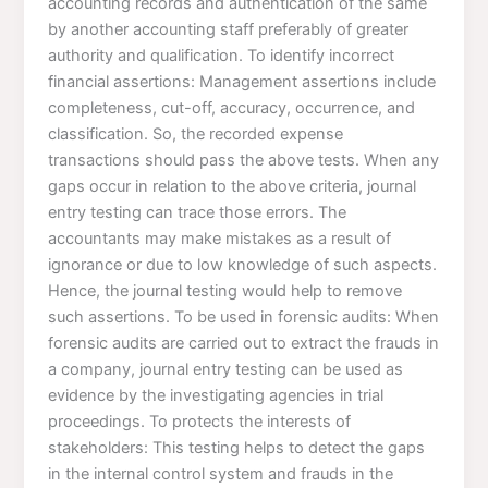
accounting records and authentication of the same
by another accounting staff preferably of greater
authority and qualification. To identify incorrect
financial assertions: Management assertions include
completeness, cut-off, accuracy, occurrence, and
classification. So, the recorded expense
transactions should pass the above tests. When any
gaps occur in relation to the above criteria, journal
entry testing can trace those errors. The
accountants may make mistakes as a result of
ignorance or due to low knowledge of such aspects.
Hence, the journal testing would help to remove
such assertions. To be used in forensic audits: When
forensic audits are carried out to extract the frauds in
a company, journal entry testing can be used as
evidence by the investigating agencies in trial
proceedings. To protects the interests of
stakeholders: This testing helps to detect the gaps
in the internal control system and frauds in the