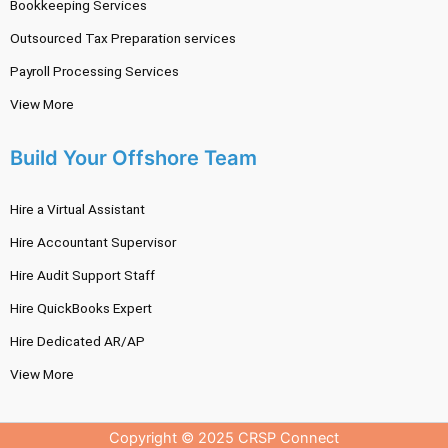
Bookkeeping Services
Outsourced Tax Preparation services
Payroll Processing Services
View More
Build Your Offshore Team
Hire a Virtual Assistant
Hire Accountant Supervisor
Hire Audit Support Staff
Hire QuickBooks Expert
Hire Dedicated AR/AP
View More
Copyright © 2025 CRSP Connect