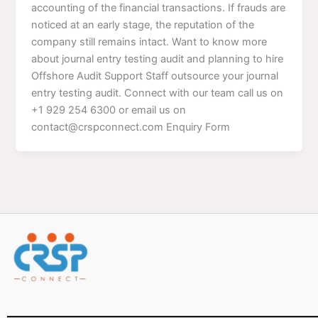
accounting of the financial transactions. If frauds are
noticed at an early stage, the reputation of the
company still remains intact. Want to know more
about journal entry testing audit and planning to hire
Offshore Audit Support Staff outsource your journal
entry testing audit. Connect with our team call us on
+1 929 254 6300 or email us on
contact@crspconnect.com Enquiry Form