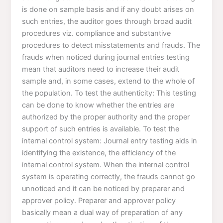
is done on sample basis and if any doubt arises on
such entries, the auditor goes through broad audit
procedures viz. compliance and substantive
procedures to detect misstatements and frauds. The
frauds when noticed during journal entries testing
mean that auditors need to increase their audit
sample and, in some cases, extend to the whole of
the population. To test the authenticity: This testing
can be done to know whether the entries are
authorized by the proper authority and the proper
support of such entries is available. To test the
internal control system: Journal entry testing aids in
identifying the existence, the efficiency of the
internal control system. When the internal control
system is operating correctly, the frauds cannot go
unnoticed and it can be noticed by preparer and
approver policy. Preparer and approver policy
basically mean a dual way of preparation of any