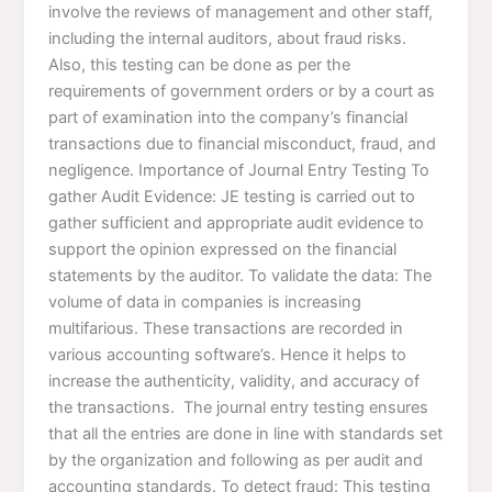
involve the reviews of management and other staff,
including the internal auditors, about fraud risks.
Also, this testing can be done as per the
requirements of government orders or by a court as
part of examination into the company’s financial
transactions due to financial misconduct, fraud, and
negligence. Importance of Journal Entry Testing To
gather Audit Evidence: JE testing is carried out to
gather sufficient and appropriate audit evidence to
support the opinion expressed on the financial
statements by the auditor. To validate the data: The
volume of data in companies is increasing
multifarious. These transactions are recorded in
various accounting software’s. Hence it helps to
increase the authenticity, validity, and accuracy of
the transactions. The journal entry testing ensures
that all the entries are done in line with standards set
by the organization and following as per audit and
accounting standards. To detect fraud: This testing