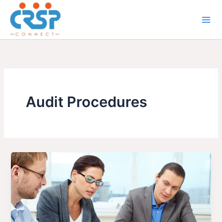
Skip
to
content
Audit Procedures