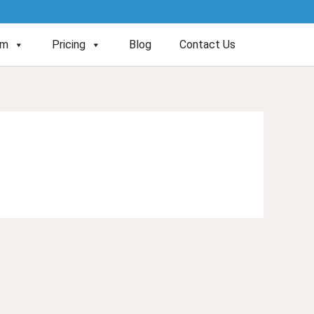
am
Pricing
Blog
Contact Us