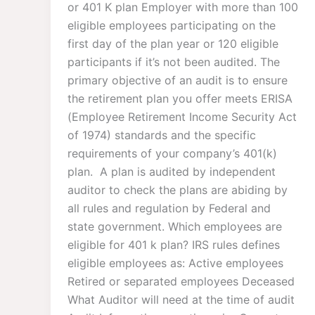
or 401 K plan Employer with more than 100
eligible employees participating on the
first day of the plan year or 120 eligible
participants if it’s not been audited. The
primary objective of an audit is to ensure
the retirement plan you offer meets ERISA
(Employee Retirement Income Security Act
of 1974) standards and the specific
requirements of your company’s 401(k)
plan. ​ A plan is audited by independent
auditor to check the plans are abiding by
all rules and regulation by Federal and
state government. Which employees are
eligible for 401 k plan? IRS rules defines
eligible employees as: Active employees
Retired or separated employees Deceased
What Auditor will need at the time of audit