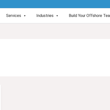
Services
Industries
Build Your Offshore Te