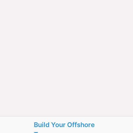
Build Your Offshore