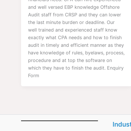
and well versed EBP knowledge Offshore
Audit staff from CRSP and they can lower
the last minute burden or deadline. Our
well trained and experienced staff know
exactly what CPA needs and how to finish
audit in timely and efficient manner as they
have knowledge of rules, byelaws, process,
procedure and at top the software on
which they have to finish the audit. Enquiry
Form
Indus