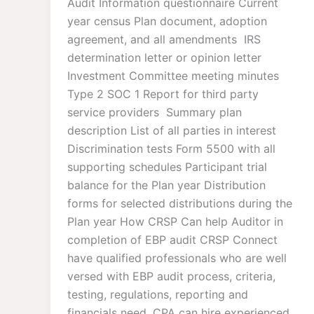
Audit Information questionnaire​ Current
year census Plan document, adoption
agreement, and all amendments IRS
determination letter or opinion letter ​
Investment Committee meeting minutes ​
Type 2 SOC 1 Report for third party
service providers ​ Summary plan
description​ List of all parties in interest​
Discrimination tests​ Form 5500 with all
supporting schedules​ Participant trial
balance for the Plan year​ Distribution
forms for selected distributions during the
Plan year​ How CRSP Can help Auditor in
completion of EBP audit CRSP Connect
have qualified professionals who are well
versed with EBP audit process, criteria,
testing, regulations, reporting and
financials need. CPA can hire experienced