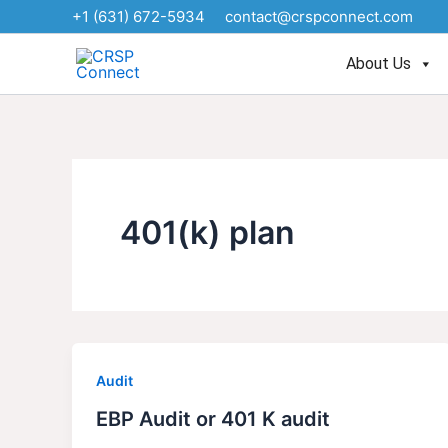
Skip
+1 (631) 672-5934
contact@crspconnect.com
to
content
About Us
401(k) plan
Audit
EBP Audit or 401 K audit