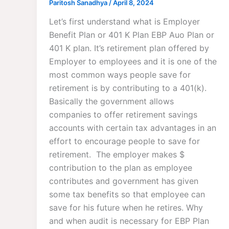
Paritosh Sanadhya
/
April 8, 2024
Let’s first understand what is Employer
Benefit Plan or 401 K Plan EBP Auo Plan or
401 K plan. It’s retirement plan offered by
Employer to employees and it is one of the
most common ways people save for
retirement is by contributing to a 401(k).
Basically the government allows
companies to offer retirement savings
accounts with certain tax advantages in an
effort to encourage people to save for
retirement. The employer makes $
contribution to the plan as employee
contributes and government has given
some tax benefits so that employee can
save for his future when he retires. Why
and when audit is necessary for EBP Plan