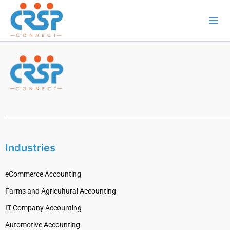
Skip
to
content
Industries
eCommerce Accounting
Farms and Agricultural Accounting
IT Company Accounting
Automotive Accounting