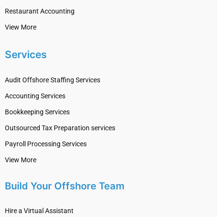
Restaurant Accounting
View More
Services
Audit Offshore Staffing Services
Accounting Services
Bookkeeping Services
Outsourced Tax Preparation services
Payroll Processing Services
View More
Build Your Offshore Team
Hire a Virtual Assistant